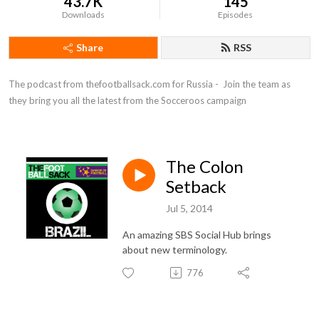
43.7K
145
Downloads
Episodes
Share
RSS
The podcast from thefootballsack.com for Russia -  Join the team as 
they bring you all the latest from the Socceroos campaign
The Colon
Setback
Jul 5, 2014
An amazing SBS Social Hub brings
about new terminology.
776