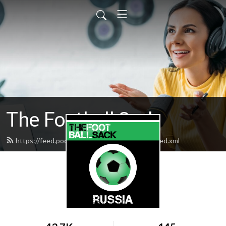
The Football Sack
https://feed.podbean.com/thefootballsack/feed.xml