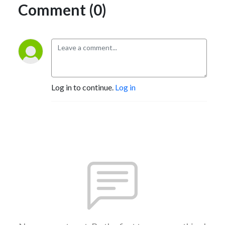
Comment (0)
Log in to continue.
Log in