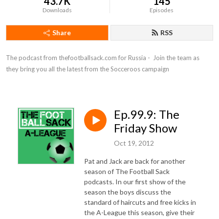
43.7K
145
Downloads
Episodes
Share
RSS
The podcast from thefootballsack.com for Russia -  Join the team as 
they bring you all the latest from the Socceroos campaign
Ep.99.9: The
Friday Show
Oct 19, 2012
Pat and Jack are back for another
season of The Football Sack
podcasts. In our first show of the
season the boys discuss the
standard of haircuts and free kicks in
the A-League this season, give their