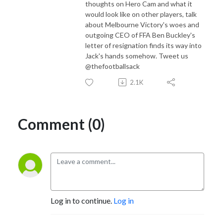
thoughts on Hero Cam and what it
would look like on other players, talk
about Melbourne Victory's woes and
outgoing CEO of FFA Ben Buckley's
letter of resignation finds its way into
Jack's hands somehow. Tweet us
@thefootballsack
2.1K
Comment (0)
Log in to continue.
Log in