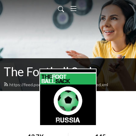
The Football Sack
https://feed.podbean.com/thefootballsack/feed.xml