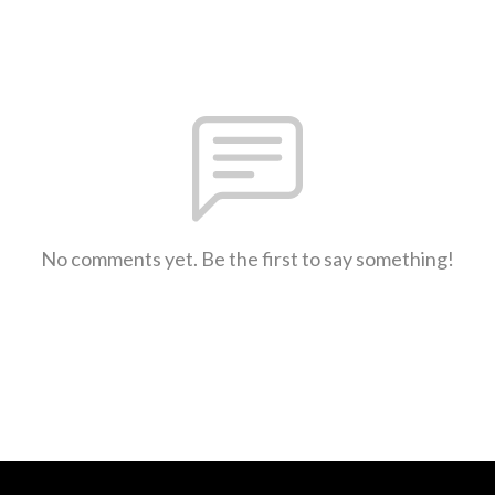
No comments yet. Be the first to say something!