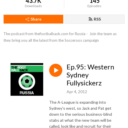
43.7K
145
Downloads
Episodes
Share
RSS
The podcast from thefootballsack.com for Russia -  Join the team as 
they bring you all the latest from the Socceroos campaign
Ep.95: Western
Sydney
Fullysickerz
Apr 4, 2012
The A-League is expanding into
Sydney's west, so Jack and Pat get
down to the serious business-blind
stabs at what the new team will be
called, look like and recruit for their