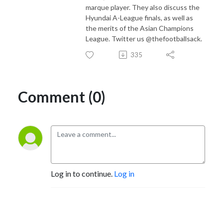
marque player. They also discuss the
Hyundai A-League finals, as well as
the merits of the Asian Champions
League. Twitter us @thefootballsack.
335
Comment (0)
Log in to continue.
Log in