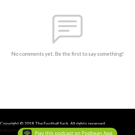
No comments yet. Be the first to say something!
Copyright © 2018 The Football Sack. All rights reserved.
Podcast Powered By
Podbean
Play this podcast on Podbean App