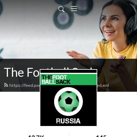
The Football Sack
https://feed.podbean.com/thefootballsack/feed.xml