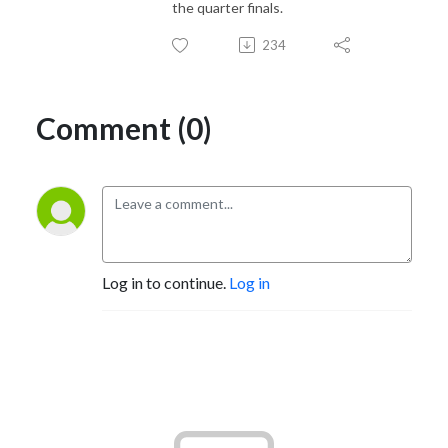
the quarter finals.
234
Comment (0)
Log in to continue.
Log in