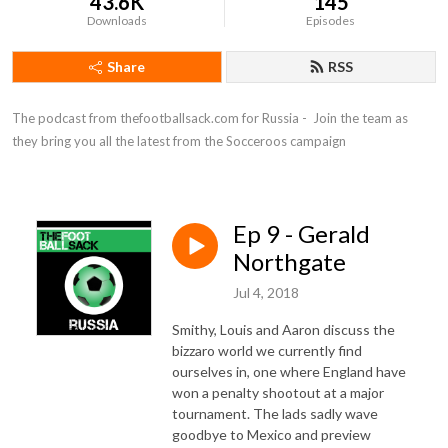
43.6K
145
Downloads
Episodes
Share
RSS
The podcast from thefootballsack.com for Russia -  Join the team as 
they bring you all the latest from the Socceroos campaign
Ep 9 - Gerald
Northgate
Jul 4, 2018
Smithy, Louis and Aaron discuss the
bizzaro world we currently find
ourselves in, one where England have
won a penalty shootout at a major
tournament. The lads sadly wave
goodbye to Mexico and preview