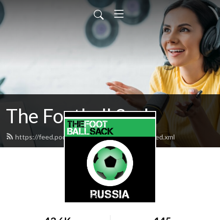
The Football Sack
https://feed.podbean.com/thefootballsack/feed.xml